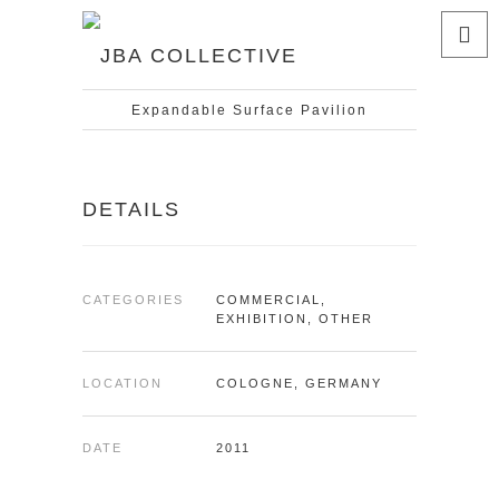
Expandable Surface Pavilion
DETAILS
CATEGORIES
COMMERCIAL,
EXHIBITION, OTHER
LOCATION
COLOGNE, GERMANY
DATE
2011