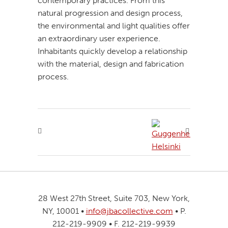
contemporary practices. From this
natural progression and design process,
the environmental and light qualities offer
an extraordinary user experience.
Inhabitants quickly develop a relationship
with the material, design and fabrication
process.
28 West 27th Street, Suite 703, New York,
NY, 10001 •
info@jbacollective.com
• P.
212-219-9909 • F. 212-219-9939