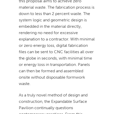
this proposal aims to achieve zero
material waste. The fabrication process is
down to less than 2 percent waste. The
system logic and geometric design is
embedded in the material directly,
rendering no need for excessive
explanation to a contractor. With minimal
or zero energy loss, digital fabrication
files can be sent to CNC facilities all over
the globe in seconds, with minimal time
or energy loss in transportation. Panels
can then be formed and assembled
onsite without disposable formwork
waste.
As a truly novel method of design and
construction, the Expandable Surface
Pavilion continually questions