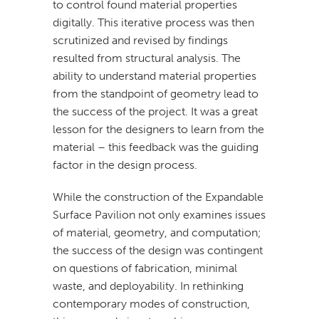
to control found material properties
digitally. This iterative process was then
scrutinized and revised by findings
resulted from structural analysis. The
ability to understand material properties
from the standpoint of geometry lead to
the success of the project. It was a great
lesson for the designers to learn from the
material – this feedback was the guiding
factor in the design process.
While the construction of the Expandable
Surface Pavilion not only examines issues
of material, geometry, and computation;
the success of the design was contingent
on questions of fabrication, minimal
waste, and deployability. In rethinking
contemporary modes of construction,