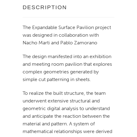
DESCRIPTION
The Expandable Surface Pavilion project
was designed in collaboration with
Nacho Marti and Pablo Zamorano
The design manifested into an exhibition
and meeting room pavilion that explores
complex geometries generated by
simple cut patterning in sheets.
To realize the built structure, the team
underwent extensive structural and
geometric digital analysis to understand
and anticipate the reaction between the
material and pattern. A system of
mathematical relationships were derived